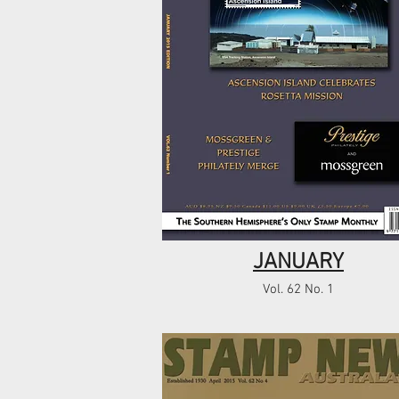
JANUARY
Vol. 62 No. 1