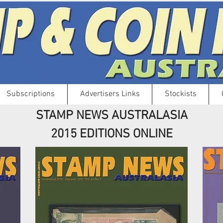
Subscriptions
Advertisers Links
Stockists
STAMP NEWS AUSTRALASIA
2015 EDITIONS ONLINE