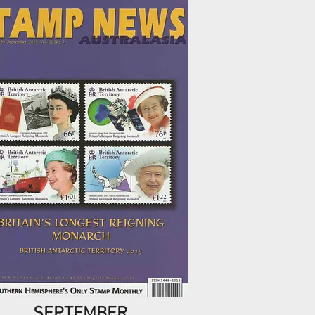
SEPTEMBER