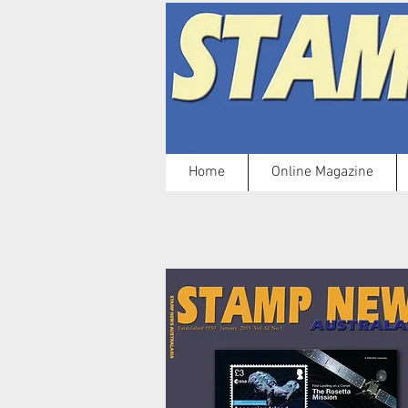
Home
Online Magazine