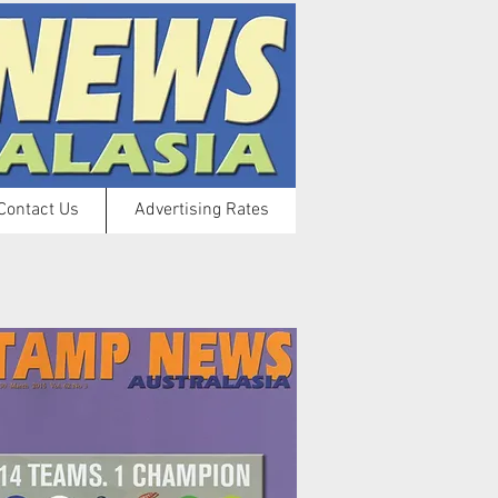
Contact Us
Advertising Rates