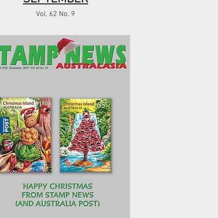
Vol. 62 No. 9