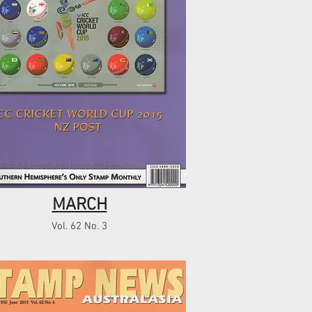
MARCH
Vol. 62 No. 3