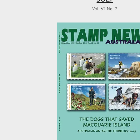
Vol. 62 No. 7