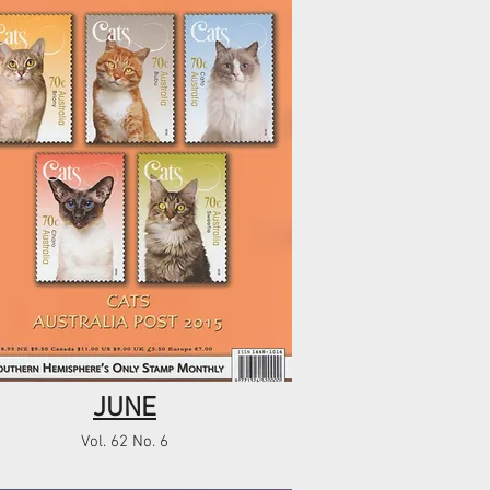
JUNE
Vol. 62 No. 6