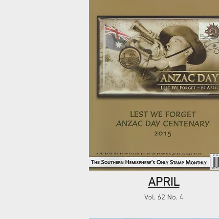
APRIL
Vol. 62 No. 4