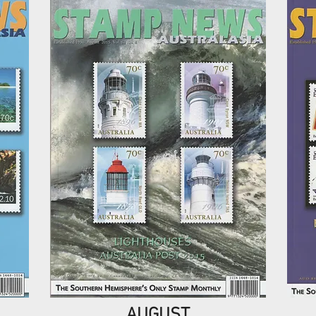
AUGUST