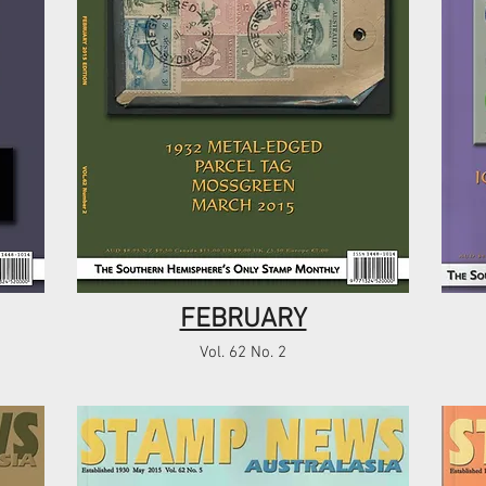
FEBRUARY
Vol. 62 No. 2