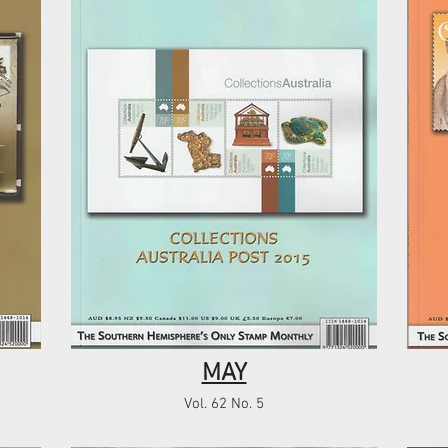
MAY
Vol. 62 No. 5