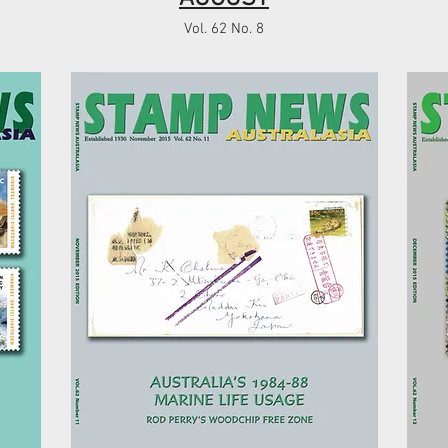
Vol. 62 No. 8