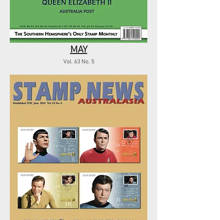
MAY
Vol. 63 No. 5