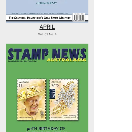
APRIL
Vol. 63 No. 4