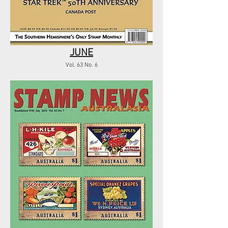
JUNE
Vol. 63 No. 6