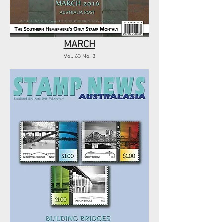
MARCH
Vol. 63 No. 3