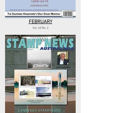
FEBRUARY
Vol. 63 No. 2