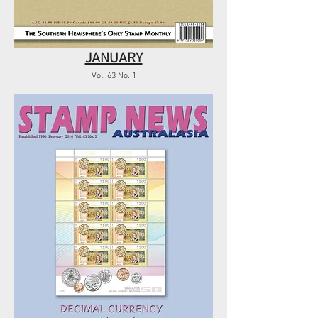
JANUARY
Vol. 63 No. 1