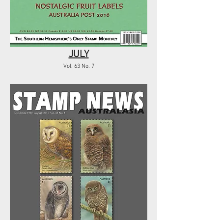
JULY
Vol. 63 No. 7