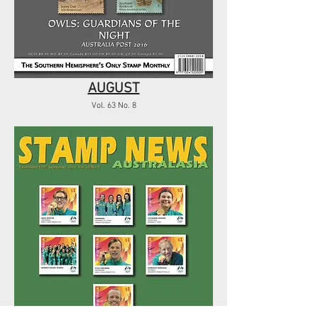
AUGUST
Vol. 63 No. 8