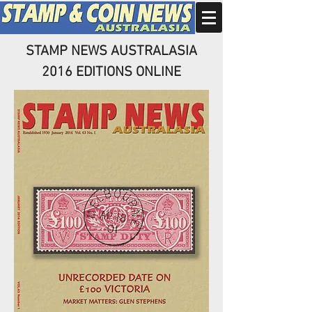
STAMP NEWS AUSTRALASIA
2016 EDITIONS ONLINE